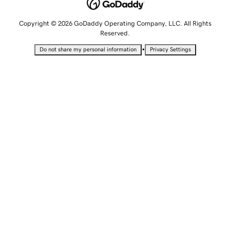
Copyright © 2026 GoDaddy Operating Company, LLC. All Rights
Reserved.
•
Do not share my personal information
Privacy Settings