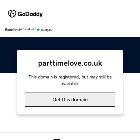
Excellent
4.5 out of 5
parttimelove.co.uk
This domain is registered, but may still be
available.
Get this domain