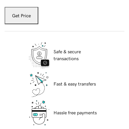
Get Price
Safe & secure
transactions
Fast & easy transfers
Hassle free payments