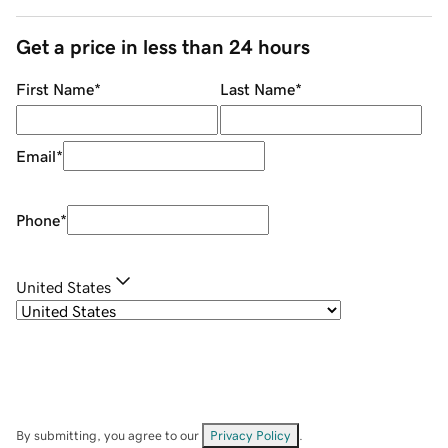
Get a price in less than 24 hours
First Name
*
Last Name
*
Email
*
Phone
*
United States
By submitting, you agree to our
Privacy Policy
.