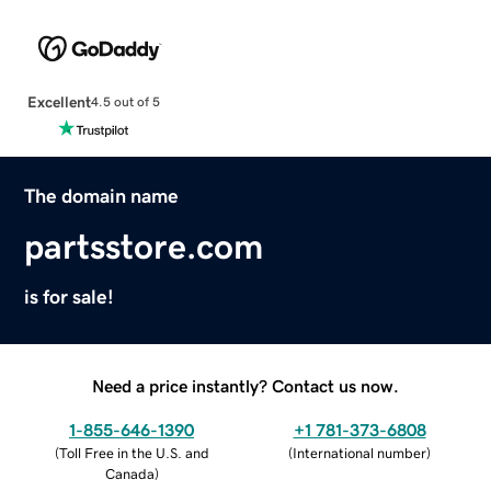
Excellent
4.5 out of 5
The domain name
partsstore.com
is for sale!
Need a price instantly? Contact us now.
1-855-646-1390
+1 781-373-6808
(
Toll Free in the U.S. and
(
International number
)
Canada
)