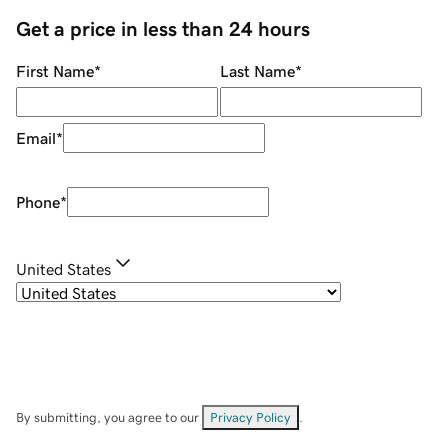
Get a price in less than 24 hours
First Name
*
Last Name
*
Email
*
Phone
*
United States
By submitting, you agree to our
Privacy Policy
.