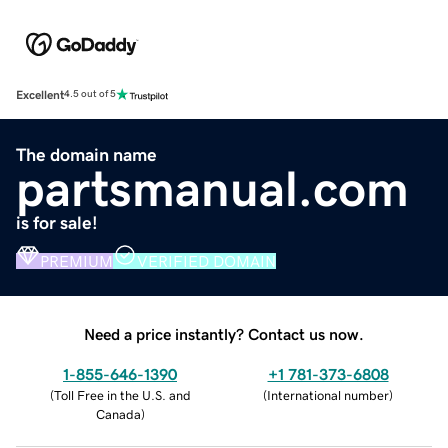
Excellent
4.5 out of 5
The domain name
partsmanual.com
is for sale!
PREMIUM
VERIFIED DOMAIN
Need a price instantly? Contact us now.
1-855-646-1390
+1 781-373-6808
(
Toll Free in the U.S. and
(
International number
)
Canada
)