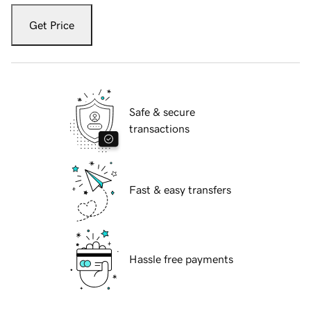
Get Price
Safe & secure
transactions
Fast & easy transfers
Hassle free payments