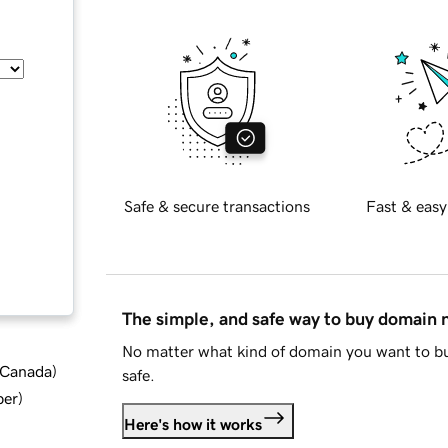
Safe & secure transactions
Fast & easy
The simple, and safe way to buy domain
No matter what kind of domain you want to bu
d Canada
)
safe.
ber
)
Here's how it works