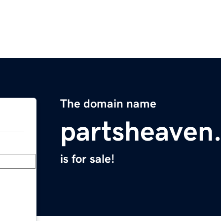
The domain name
partsheaven
is for sale!