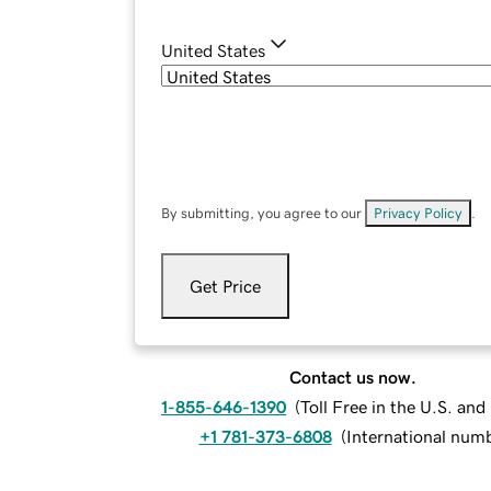
United States
By submitting, you agree to our
Privacy Policy
.
Get Price
Contact us now.
1-855-646-1390
(
Toll Free in the U.S. an
+1 781-373-6808
(
International num