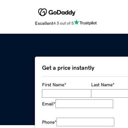
Excellent
4.5 out of 5
Get a price instantly
First Name
*
Last Name
*
Email
*
Phone
*