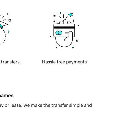
 transfers
Hassle free payments
 names
y or lease, we make the transfer simple and