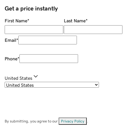
Get a price instantly
First Name
*
Last Name
*
Email
*
Phone
*
United States
By submitting, you agree to our
Privacy Policy
.