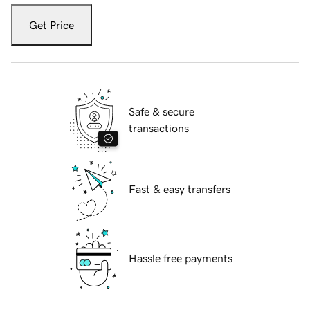
Get Price
Safe & secure
transactions
Fast & easy transfers
Hassle free payments