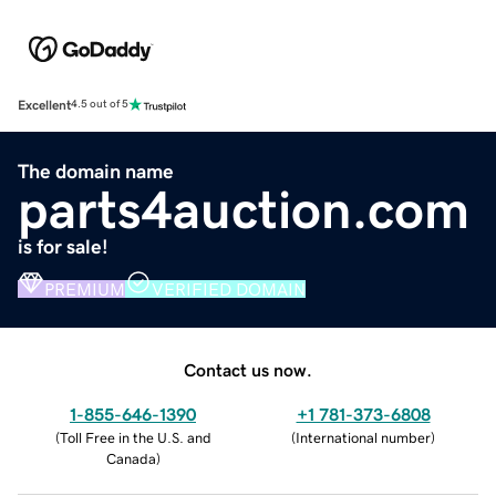
Excellent
4.5 out of 5
The domain name
parts4auction.com
is for sale!
PREMIUM
VERIFIED DOMAIN
Contact us now.
1-855-646-1390
+1 781-373-6808
(
Toll Free in the U.S. and
(
International number
)
Canada
)