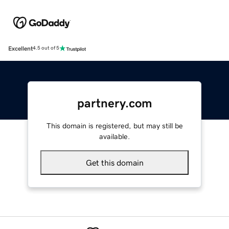
Excellent
4.5 out of 5
partnery.com
This domain is registered, but may still be
available.
Get this domain