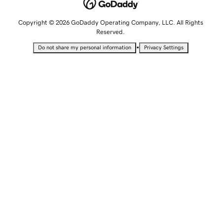
Copyright © 2026 GoDaddy Operating Company, LLC. All Rights
Reserved.
•
Do not share my personal information
Privacy Settings