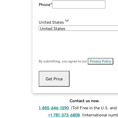
Phone
*
United States
By submitting, you agree to our
Privacy Policy
.
Get Price
Contact us now.
1-855-646-1390
(
Toll Free in the U.S. an
+1 781-373-6808
(
International num