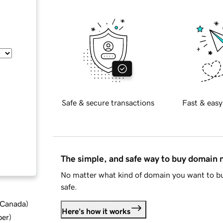
Safe & secure transactions
Fast & easy
The simple, and safe way to buy domain
No matter what kind of domain you want to bu
safe.
d Canada
)
Here's how it works
ber
)