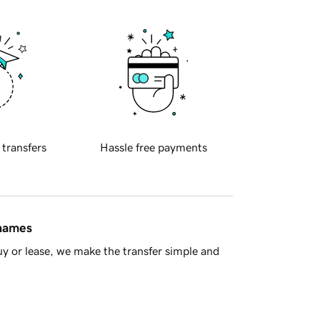
 transfers
Hassle free payments
 names
y or lease, we make the transfer simple and