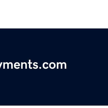
ayments.com