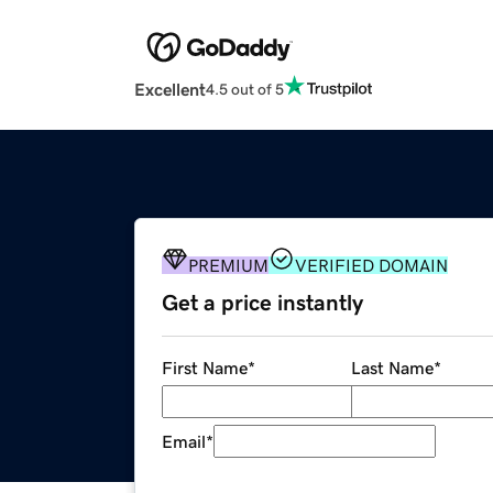
Excellent
4.5 out of 5
PREMIUM
VERIFIED DOMAIN
Get a price instantly
First Name
*
Last Name
*
Email
*