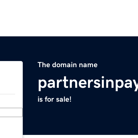
The domain name
partnersinp
is for sale!