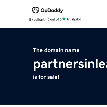
Excellent
4.5 out of 5
The domain name
partnersinl
is for sale!