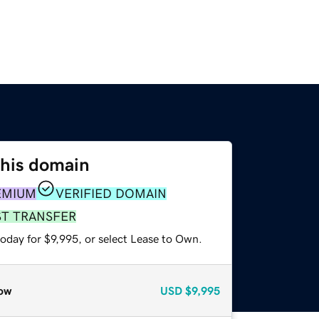
this domain
EMIUM
VERIFIED DOMAIN
ST TRANSFER
oday for $9,995, or select Lease to Own.
ow
USD
$9,995