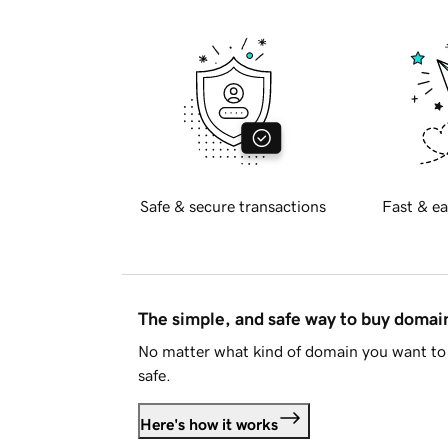
Safe & secure transactions
Fast & ea
The simple, and safe way to buy doma
No matter what kind of domain you want to 
safe.
Here's how it works