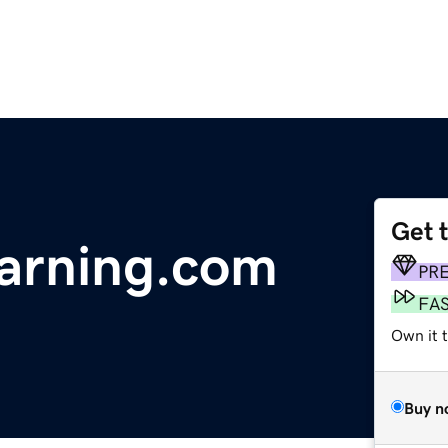
Get 
earning.com
PR
FA
Own it t
Buy n