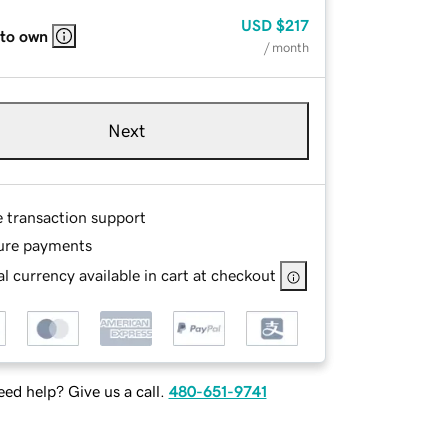
USD
$217
 to own
/ month
Next
e transaction support
ure payments
l currency available in cart at checkout
ed help? Give us a call.
480-651-9741