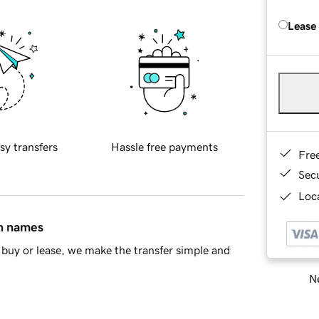
Lease
sy transfers
Hassle free payments
Fre
Sec
Loca
in names
buy or lease, we make the transfer simple and
Ne