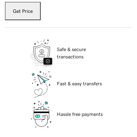
Get Price
Safe & secure
transactions
Fast & easy transfers
Hassle free payments