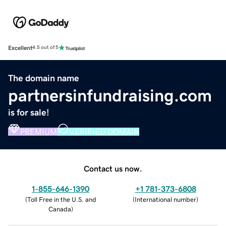
Excellent
4.5 out of 5
The domain name
partnersinfundraising.com
is for sale!
PREMIUM
VERIFIED DOMAIN
Contact us now.
1-855-646-1390
+1 781-373-6808
(
Toll Free in the U.S. and
(
International number
)
Canada
)