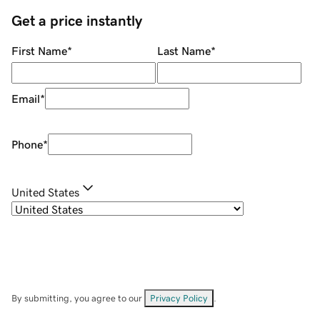
Get a price instantly
First Name
*
Last Name
*
Email
*
Phone
*
United States
By submitting, you agree to our
Privacy Policy
.