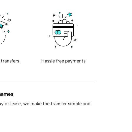
 transfers
Hassle free payments
 names
y or lease, we make the transfer simple and