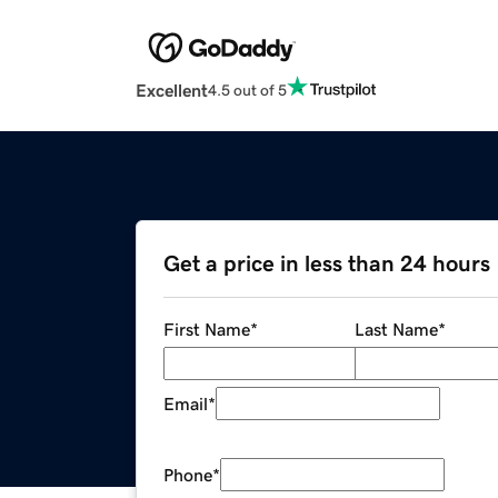
Excellent
4.5 out of 5
Get a price in less than 24 hours
First Name
*
Last Name
*
Email
*
Phone
*