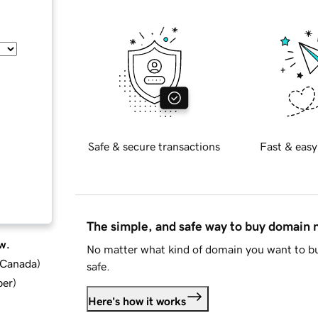
Safe & secure transactions
Fast & easy
The simple, and safe way to buy domain
w.
No matter what kind of domain you want to bu
d Canada
)
safe.
ber
)
Here's how it works