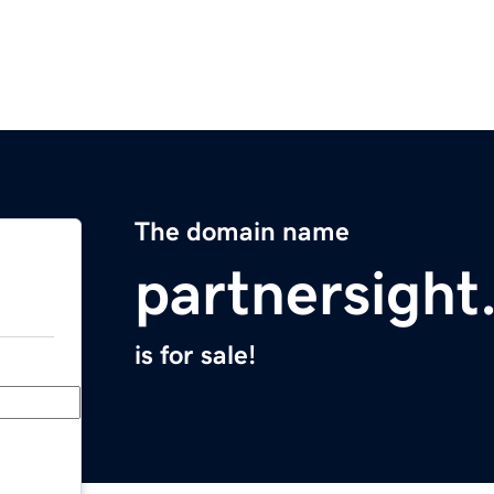
The domain name
partnersigh
is for sale!