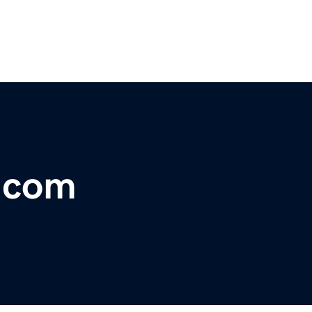
t.com