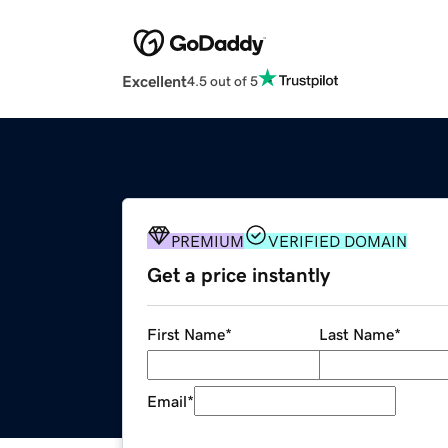
Excellent
4.5 out of 5
PREMIUM
VERIFIED DOMAIN
Get a price instantly
First Name
*
Last Name
*
Email
*