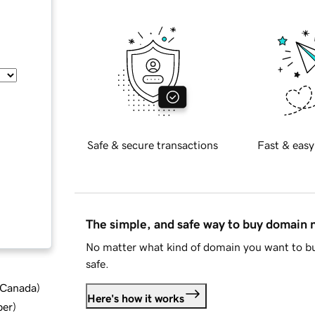
Safe & secure transactions
Fast & easy
The simple, and safe way to buy domain
No matter what kind of domain you want to bu
safe.
d Canada
)
Here's how it works
ber
)