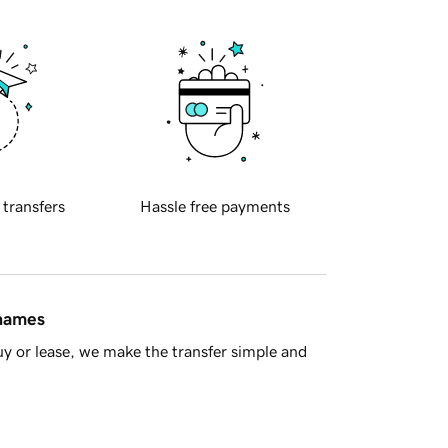
 transfers
Hassle free payments
 names
y or lease, we make the transfer simple and