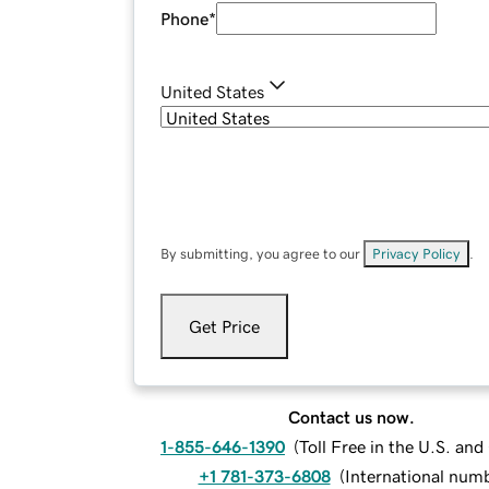
Phone
*
United States
By submitting, you agree to our
Privacy Policy
.
Get Price
Contact us now.
1-855-646-1390
(
Toll Free in the U.S. an
+1 781-373-6808
(
International num