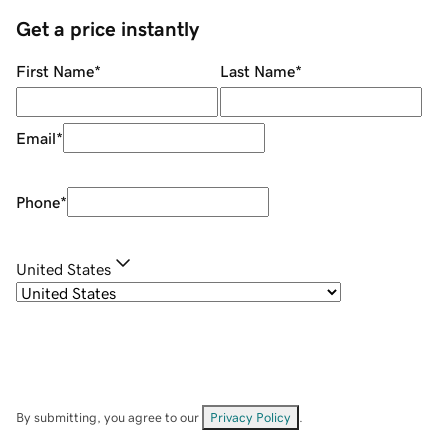
Get a price instantly
First Name
*
Last Name
*
Email
*
Phone
*
United States
By submitting, you agree to our
Privacy Policy
.