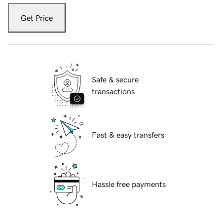
Get Price
Safe & secure
transactions
Fast & easy transfers
Hassle free payments