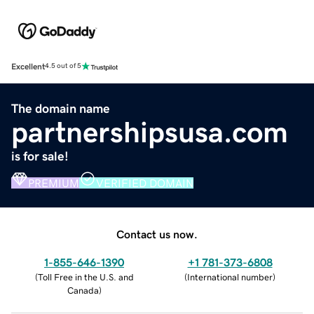
Excellent
4.5 out of 5
The domain name
partnershipsusa.com
is for sale!
PREMIUM
VERIFIED DOMAIN
Contact us now.
1-855-646-1390
+1 781-373-6808
(
Toll Free in the U.S. and
(
International number
)
Canada
)