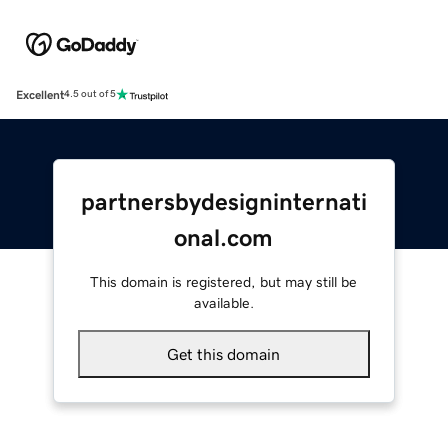
Excellent
4.5 out of 5
partnersbydesigninternati
onal.com
This domain is registered, but may still be
available.
Get this domain