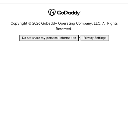
Copyright © 2026 GoDaddy Operating Company, LLC. All Rights
Reserved.
•
Do not share my personal information
Privacy Settings