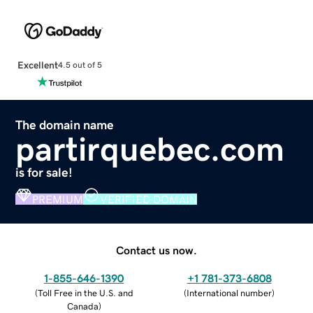
Excellent
4.5 out of 5
The domain name
partirquebec.com
is for sale!
PREMIUM
VERIFIED DOMAIN
Contact us now.
1-855-646-1390
+1 781-373-6808
(
Toll Free in the U.S. and
(
International number
)
Canada
)