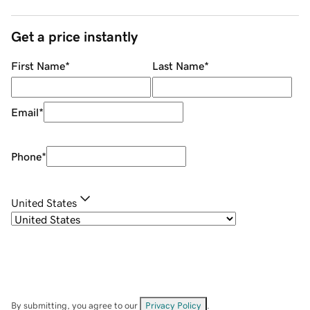
Get a price instantly
First Name
*
Last Name
*
Email
*
Phone
*
United States
By submitting, you agree to our
Privacy Policy
.