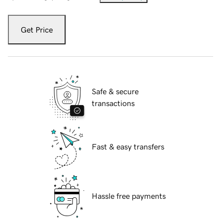
Get Price
Safe & secure
transactions
Fast & easy transfers
Hassle free payments