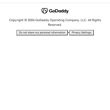
Copyright © 2026 GoDaddy Operating Company, LLC. All Rights
Reserved.
•
Do not share my personal information
Privacy Settings