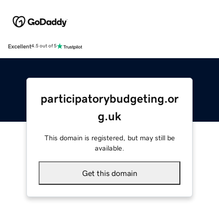
Excellent
4.5 out of 5
participatorybudgeting.or
g.uk
This domain is registered, but may still be
available.
Get this domain