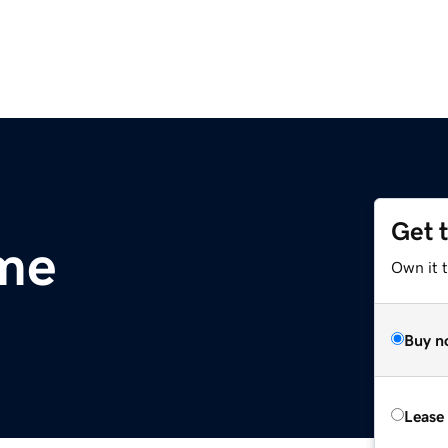
Get 
.me
Own it t
Buy n
Lease