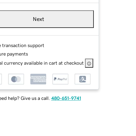
Next
e transaction support
ure payments
l currency available in cart at checkout
ed help? Give us a call.
480-651-9741