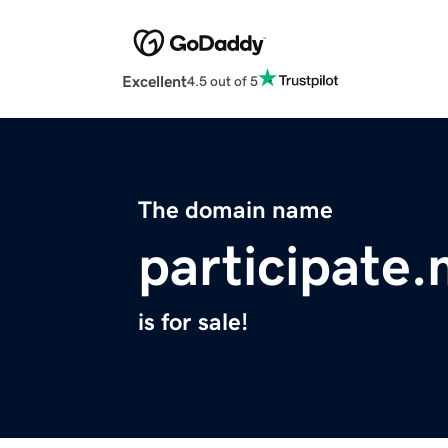
Excellent
4.5 out of 5
The domain name
participate
is for sale!