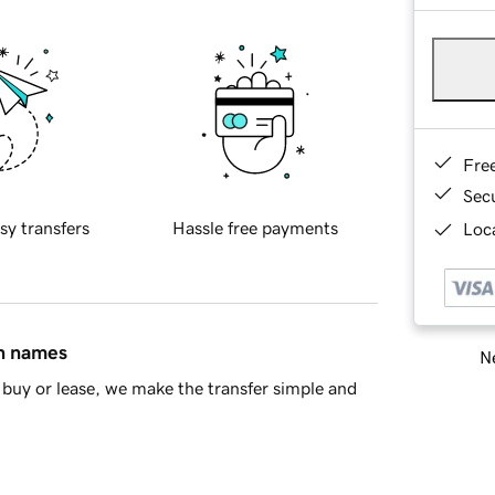
Fre
Sec
sy transfers
Hassle free payments
Loca
in names
Ne
buy or lease, we make the transfer simple and