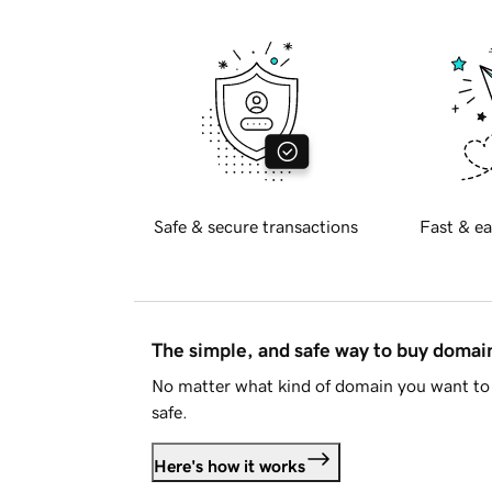
Safe & secure transactions
Fast & ea
The simple, and safe way to buy doma
No matter what kind of domain you want to 
safe.
Here's how it works