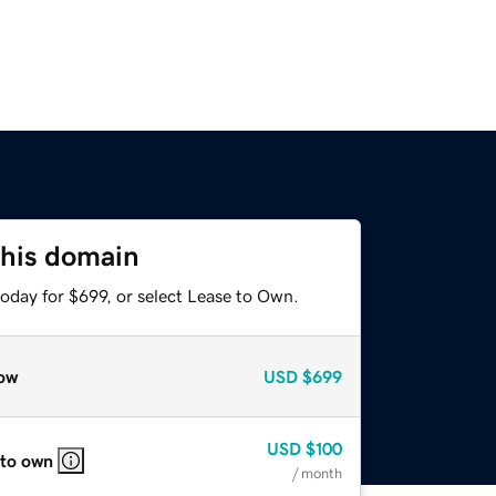
this domain
oday for $699, or select Lease to Own.
ow
USD
$699
USD
$100
 to own
/ month