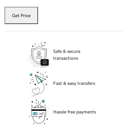
Get Price
Safe & secure
transactions
Fast & easy transfers
Hassle free payments