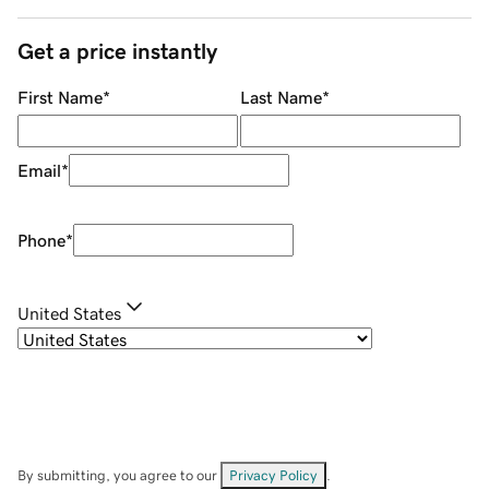
Get a price instantly
First Name
*
Last Name
*
Email
*
Phone
*
United States
By submitting, you agree to our
Privacy Policy
.