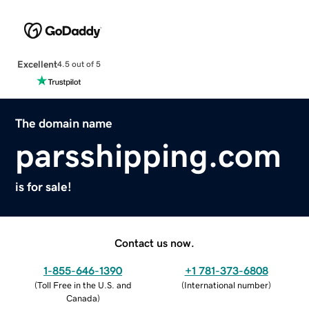
Excellent
4.5 out of 5
The domain name
parsshipping.com
is for sale!
Contact us now.
1-855-646-1390
+1 781-373-6808
(
Toll Free in the U.S. and
(
International number
)
Canada
)