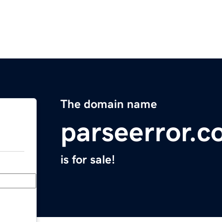
The domain name
parseerror.
is for sale!