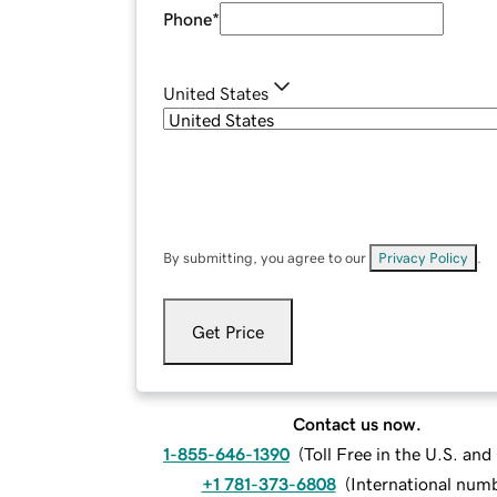
Phone
*
United States
By submitting, you agree to our
Privacy Policy
.
Get Price
Contact us now.
1-855-646-1390
(
Toll Free in the U.S. an
+1 781-373-6808
(
International num