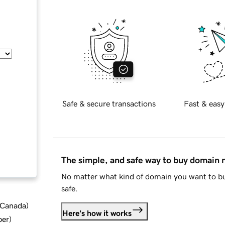
Safe & secure transactions
Fast & easy
The simple, and safe way to buy domain
No matter what kind of domain you want to bu
safe.
d Canada
)
Here's how it works
ber
)