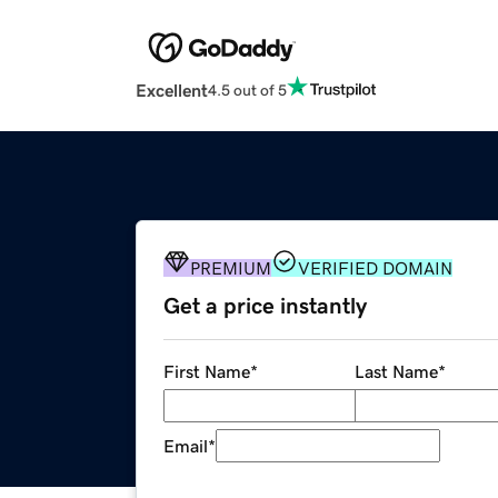
Excellent
4.5 out of 5
PREMIUM
VERIFIED DOMAIN
Get a price instantly
First Name
*
Last Name
*
Email
*