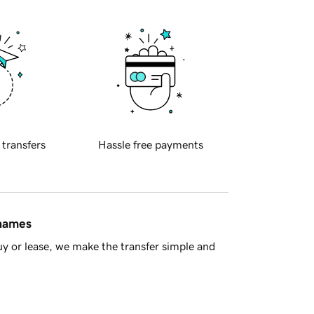
 transfers
Hassle free payments
 names
y or lease, we make the transfer simple and