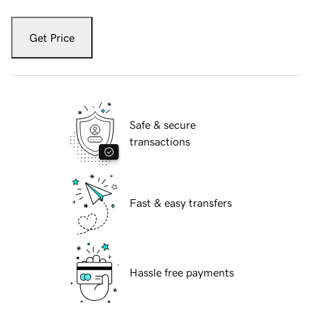
Get Price
Safe & secure
transactions
Fast & easy transfers
Hassle free payments