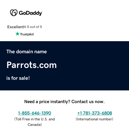
Excellent
4.5 out of 5
The domain name
Parrots.com
is for sale!
Need a price instantly? Contact us now.
1-855-646-1390
+1 781-373-6808
(
Toll Free in the U.S. and
(
International number
)
Canada
)