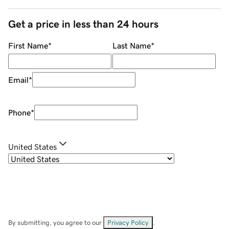
Get a price in less than 24 hours
First Name
*
Last Name
*
Email
*
Phone
*
United States
By submitting, you agree to our
Privacy Policy
.