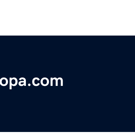
ropa.com