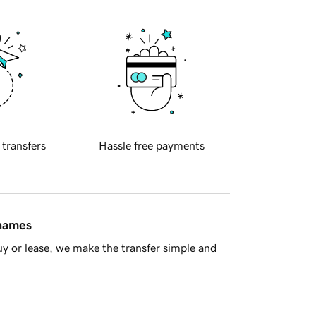
 transfers
Hassle free payments
 names
y or lease, we make the transfer simple and