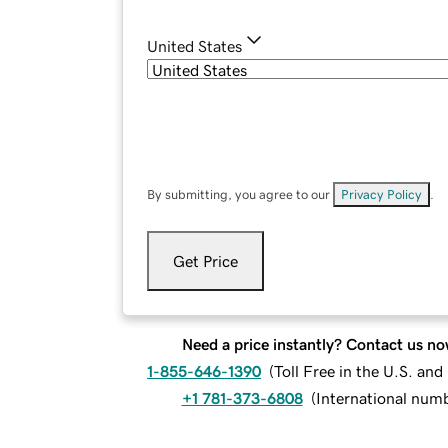
United States
By submitting, you agree to our
Privacy Policy
.
Get Price
Need a price instantly? Contact us no
1-855-646-1390
(
Toll Free in the U.S. an
+1 781-373-6808
(
International num