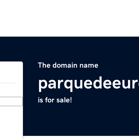
The domain name
parquedeeu
is for sale!