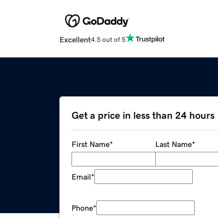
Excellent
4.5 out of 5
Get a price in less than 24 hours
First Name
*
Last Name
*
Email
*
Phone
*