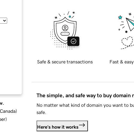
Safe & secure transactions
Fast & easy
The simple, and safe way to buy domain
w.
No matter what kind of domain you want to bu
d Canada
)
safe.
ber
)
Here's how it works