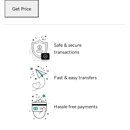
Get Price
Safe & secure
transactions
Fast & easy transfers
Hassle free payments