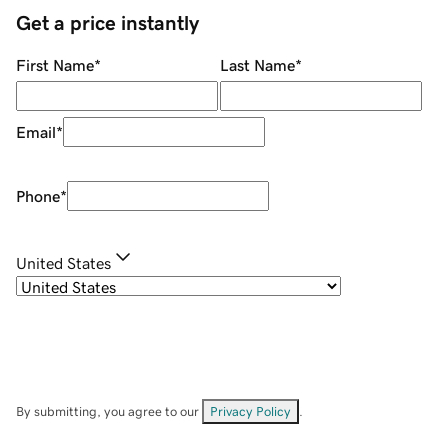
Get a price instantly
First Name
*
Last Name
*
Email
*
Phone
*
United States
By submitting, you agree to our
Privacy Policy
.