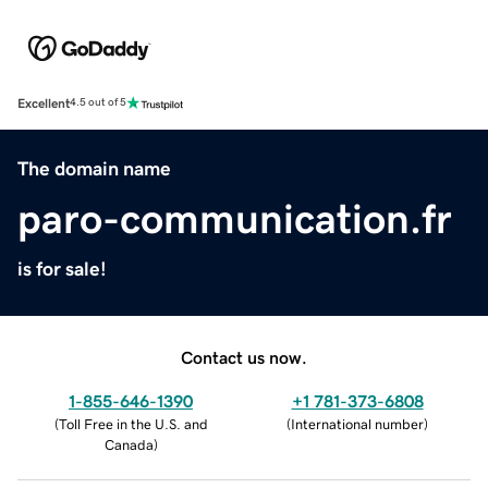
Excellent
4.5 out of 5
The domain name
paro-communication.fr
is for sale!
Contact us now.
1-855-646-1390
+1 781-373-6808
(
Toll Free in the U.S. and
(
International number
)
Canada
)