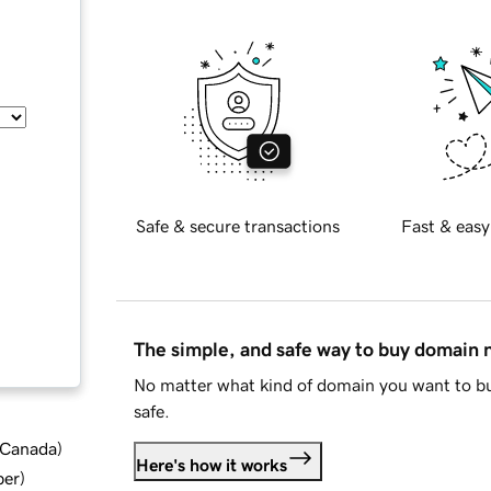
Safe & secure transactions
Fast & easy
The simple, and safe way to buy domain
No matter what kind of domain you want to bu
safe.
d Canada
)
Here's how it works
ber
)