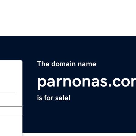
The domain name
parnonas.co
is for sale!