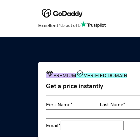
Excellent
4.5 out of 5
PREMIUM
VERIFIED DOMAIN
Get a price instantly
First Name
*
Last Name
*
Email
*