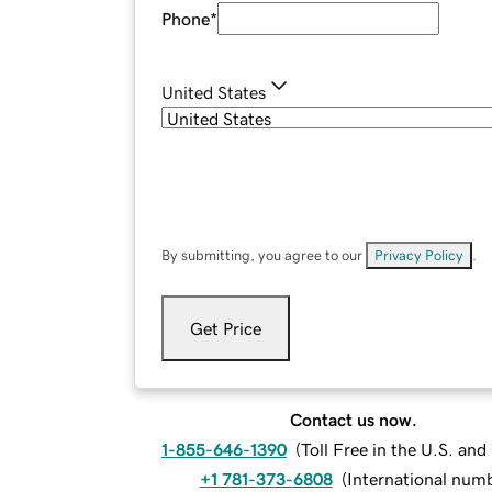
Phone
*
United States
By submitting, you agree to our
Privacy Policy
.
Get Price
Contact us now.
1-855-646-1390
(
Toll Free in the U.S. an
+1 781-373-6808
(
International num