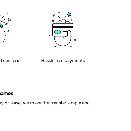
 transfers
Hassle free payments
 names
y or lease, we make the transfer simple and