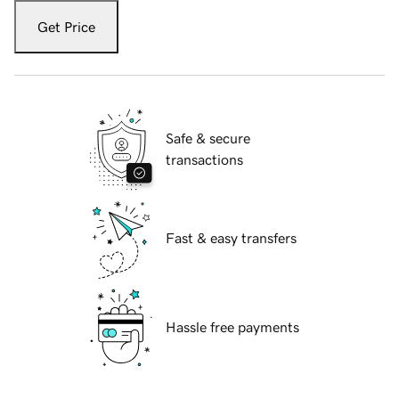
Get Price
Safe & secure
transactions
Fast & easy transfers
Hassle free payments