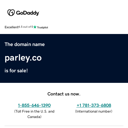
Excellent
4.5 out of 5
The domain name
parley.co
is for sale!
Contact us now.
1-855-646-1390
+1 781-373-6808
(
Toll Free in the U.S. and
(
International number
)
Canada
)