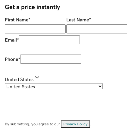
Get a price instantly
First Name
*
Last Name
*
Email
*
Phone
*
United States
By submitting, you agree to our
Privacy Policy
.