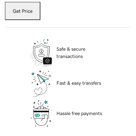
Get Price
Safe & secure
transactions
Fast & easy transfers
Hassle free payments