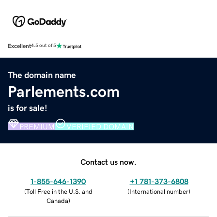
Excellent
4.5 out of 5
The domain name
Parlements.com
is for sale!
PREMIUM
VERIFIED DOMAIN
Contact us now.
1-855-646-1390
+1 781-373-6808
(
Toll Free in the U.S. and
(
International number
)
Canada
)