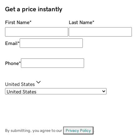
Get a price instantly
First Name
*
Last Name
*
Email
*
Phone
*
United States
By submitting, you agree to our
Privacy Policy
.