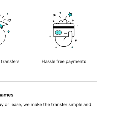
 transfers
Hassle free payments
 names
y or lease, we make the transfer simple and