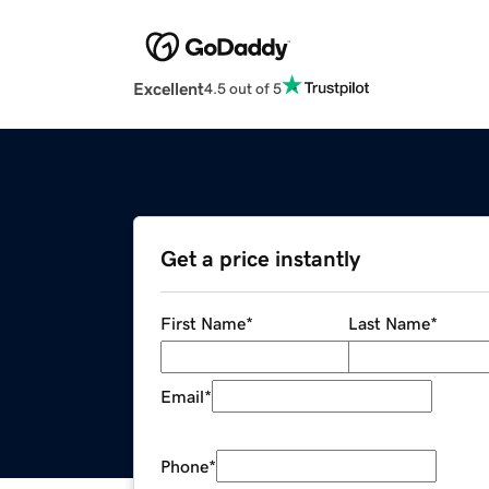
Excellent
4.5 out of 5
Get a price instantly
First Name
*
Last Name
*
Email
*
Phone
*