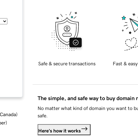
Safe & secure transactions
Fast & easy
The simple, and safe way to buy domain
No matter what kind of domain you want to bu
d Canada
)
safe.
ber
)
Here's how it works