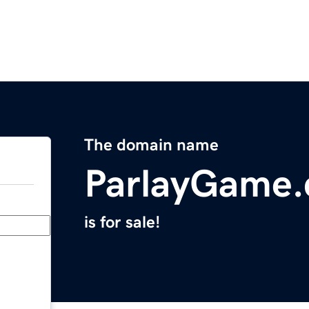
The domain name
ParlayGame
is for sale!