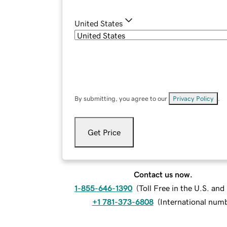
United States
By submitting, you agree to our
Privacy Policy
.
Get Price
Contact us now.
1-855-646-1390
(
Toll Free in the U.S. an
+1 781-373-6808
(
International num