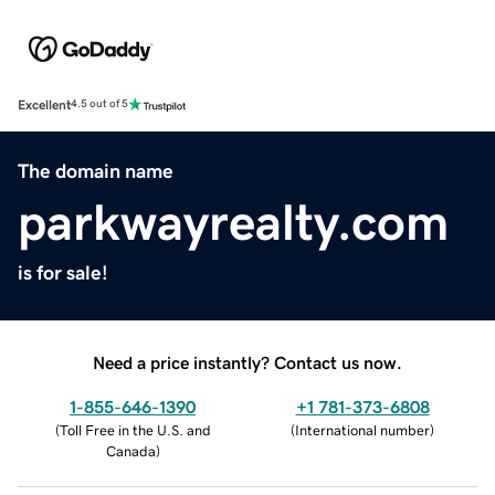
Excellent
4.5 out of 5
The domain name
parkwayrealty.com
is for sale!
Need a price instantly? Contact us now.
1-855-646-1390
+1 781-373-6808
(
Toll Free in the U.S. and
(
International number
)
Canada
)