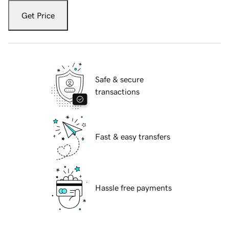
Get Price
Safe & secure
transactions
Fast & easy transfers
Hassle free payments