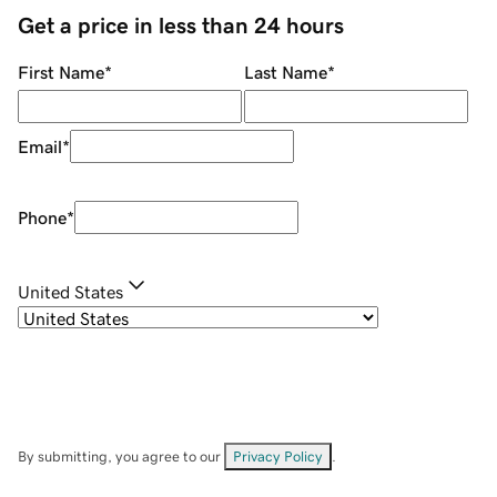
Get a price in less than 24 hours
First Name
*
Last Name
*
Email
*
Phone
*
United States
By submitting, you agree to our
Privacy Policy
.