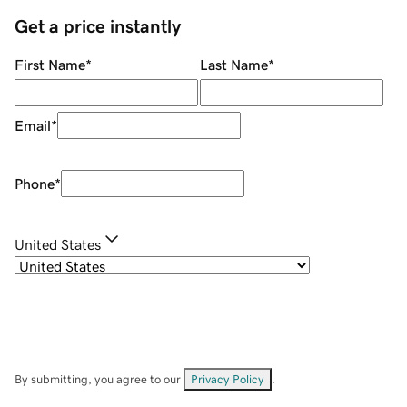
Get a price instantly
First Name
*
Last Name
*
Email
*
Phone
*
United States
By submitting, you agree to our
Privacy Policy
.