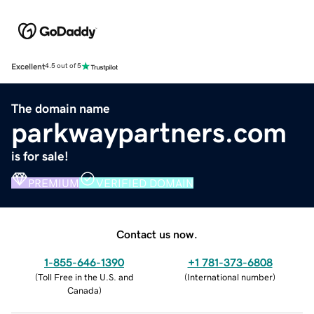
Excellent
4.5 out of 5
The domain name
parkwaypartners.com
is for sale!
PREMIUM
VERIFIED DOMAIN
Contact us now.
1-855-646-1390
+1 781-373-6808
(
Toll Free in the U.S. and
(
International number
)
Canada
)