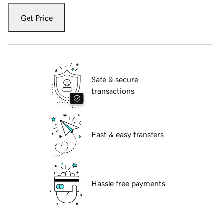
Get Price
Safe & secure
transactions
Fast & easy transfers
Hassle free payments