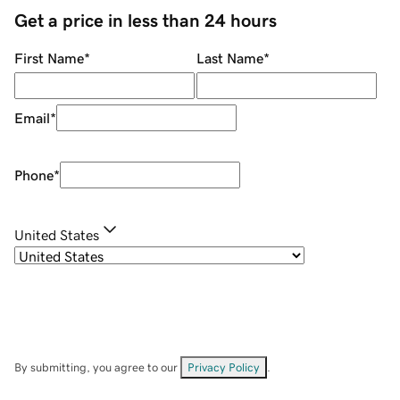
Get a price in less than 24 hours
First Name
*
Last Name
*
Email
*
Phone
*
United States
By submitting, you agree to our
Privacy Policy
.