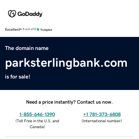
Excellent
4.5 out of 5
The domain name
parksterlingbank.com
is for sale!
Need a price instantly? Contact us now.
1-855-646-1390
+1 781-373-6808
(
Toll Free in the U.S. and
(
International number
)
Canada
)