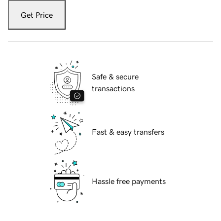
Get Price
Safe & secure
transactions
Fast & easy transfers
Hassle free payments