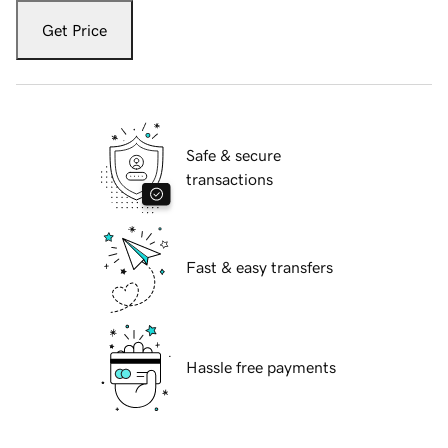
Get Price
Safe & secure
transactions
Fast & easy transfers
Hassle free payments