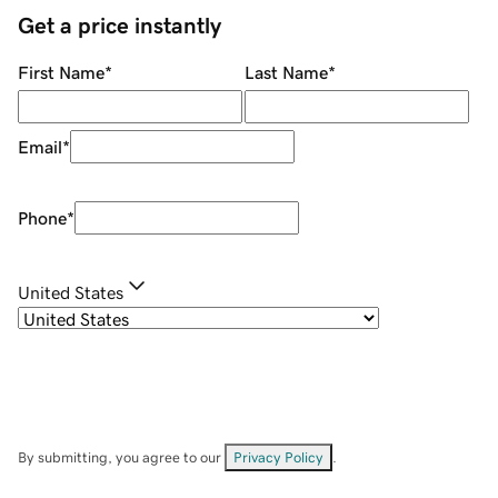
Get a price instantly
First Name
*
Last Name
*
Email
*
Phone
*
United States
By submitting, you agree to our
Privacy Policy
.