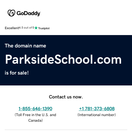
Excellent
4.5 out of 5
The domain name
ParksideSchool.com
is for sale!
Contact us now.
1-855-646-1390
+1 781-373-6808
(
Toll Free in the U.S. and
(
International number
)
Canada
)