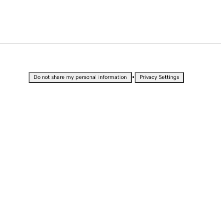
•
Do not share my personal information
Privacy Settings