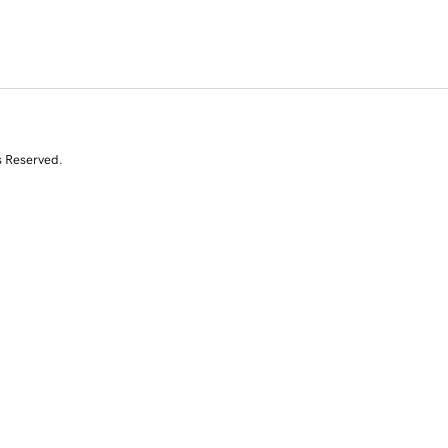
s Reserved.