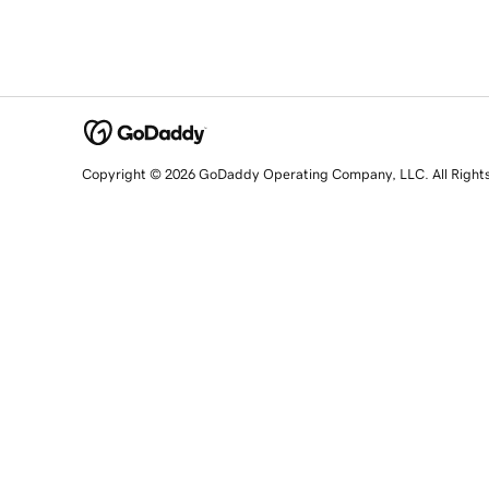
Copyright © 2026 GoDaddy Operating Company, LLC. All Right