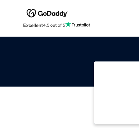
Excellent
4.5 out of 5