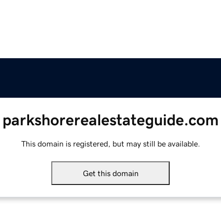
parkshorerealestateguide.com
This domain is registered, but may still be available.
Get this domain