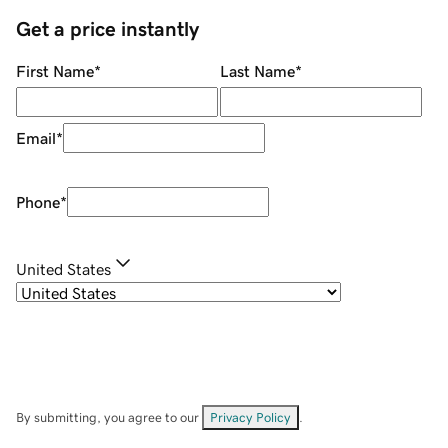
Get a price instantly
First Name
*
Last Name
*
Email
*
Phone
*
United States
By submitting, you agree to our
Privacy Policy
.