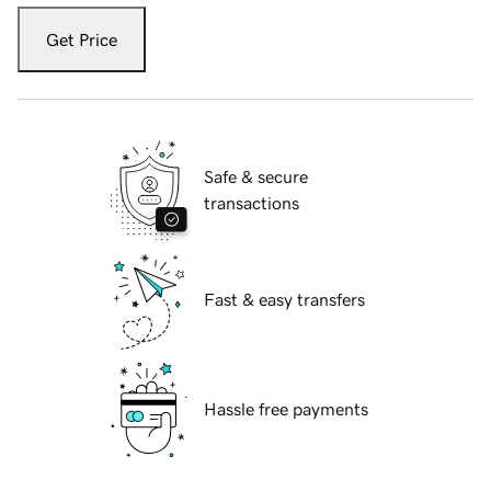
Get Price
Safe & secure
transactions
Fast & easy transfers
Hassle free payments