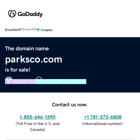
Excellent
4.5 out of 5
The domain name
parksco.com
is for sale!
PREMIUM
VERIFIED DOMAIN
Contact us now.
1-855-646-1390
+1 781-373-6808
(
Toll Free in the U.S. and
(
International number
)
Canada
)