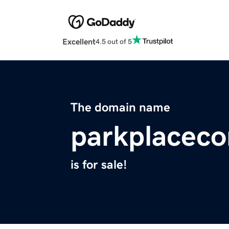
Excellent
4.5 out of 5
The domain name
parkplacec
is for sale!