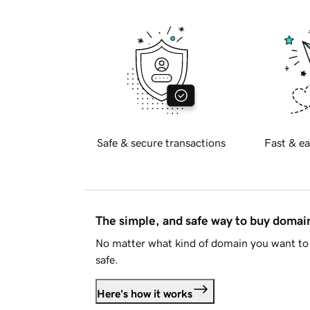
Safe & secure transactions
Fast & ea
The simple, and safe way to buy doma
No matter what kind of domain you want to 
safe.
Here's how it works