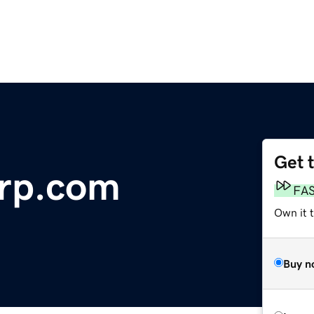
Get 
orp.com
FA
Own it 
Buy n