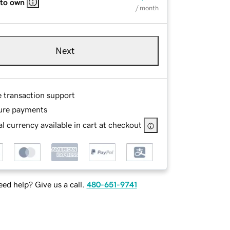
 to own
/ month
Next
e transaction support
ure payments
l currency available in cart at checkout
ed help? Give us a call.
480-651-9741