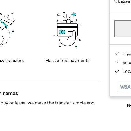
Lease
Fre
sy transfers
Hassle free payments
Sec
Loca
in names
buy or lease, we make the transfer simple and
Ne