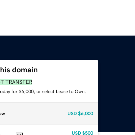
this domain
ST TRANSFER
today for $6,000, or select Lease to Own.
ow
USD
$6,000
USD
$500