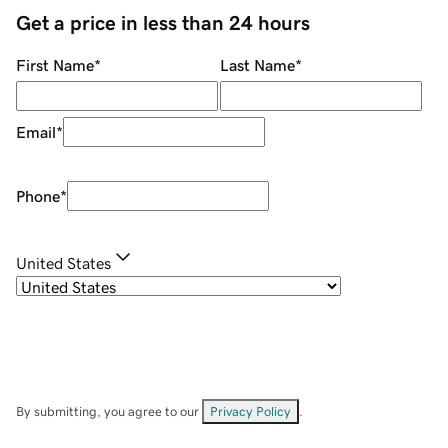
Get a price in less than 24 hours
First Name
*
Last Name
*
Email
*
Phone
*
United States
By submitting, you agree to our
Privacy Policy
.