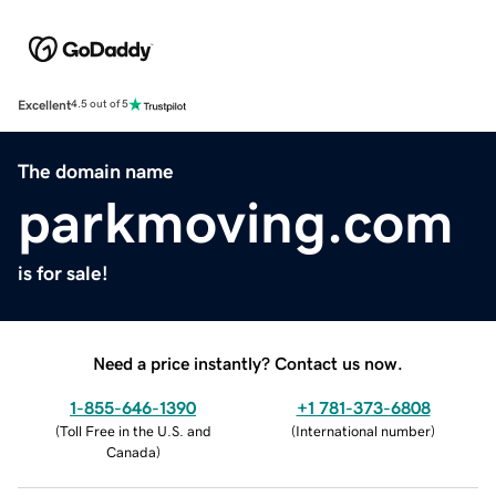
Excellent
4.5 out of 5
The domain name
parkmoving.com
is for sale!
Need a price instantly? Contact us now.
1-855-646-1390
+1 781-373-6808
(
Toll Free in the U.S. and
(
International number
)
Canada
)