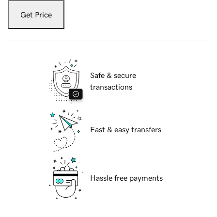
Get Price
Safe & secure
transactions
Fast & easy transfers
Hassle free payments