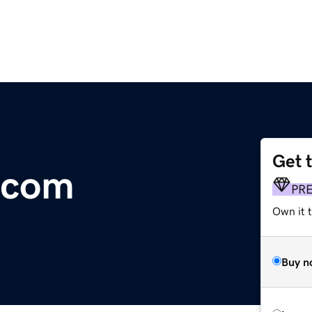
Get 
.com
PR
Own it t
Buy n