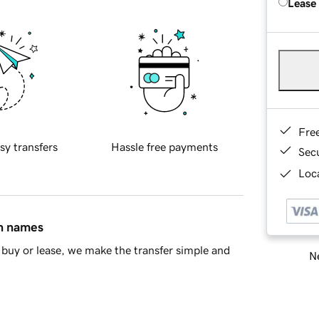
Lease
Fre
sy transfers
Hassle free payments
Sec
Loca
in names
buy or lease, we make the transfer simple and
Ne