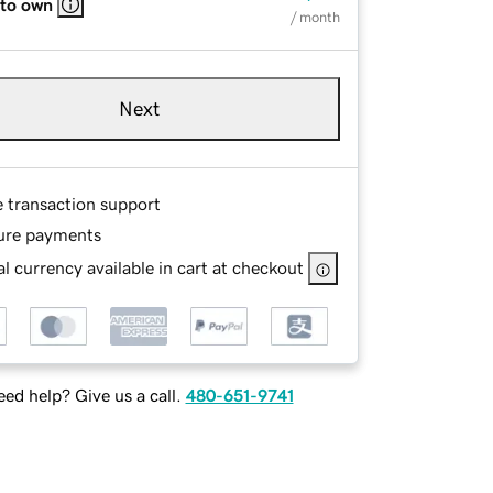
 to own
/ month
Next
e transaction support
ure payments
l currency available in cart at checkout
ed help? Give us a call.
480-651-9741