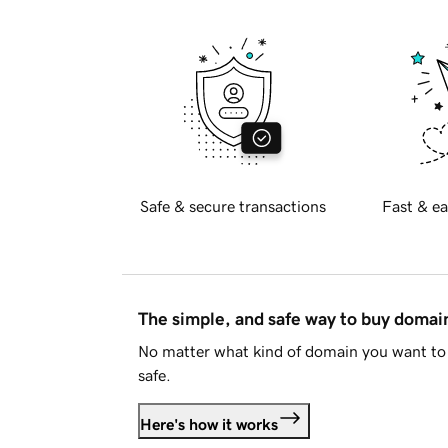
Safe & secure transactions
Fast & ea
The simple, and safe way to buy doma
No matter what kind of domain you want to 
safe.
Here's how it works