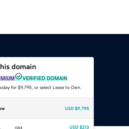
this domain
EMIUM
VERIFIED DOMAIN
oday for $9,795, or select Lease to Own.
ow
USD
$9,795
USD
$213