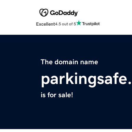
Excellent
4.5 out of 5
The domain name
parkingsafe
is for sale!