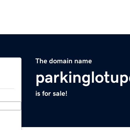
The domain name
parkinglotu
is for sale!