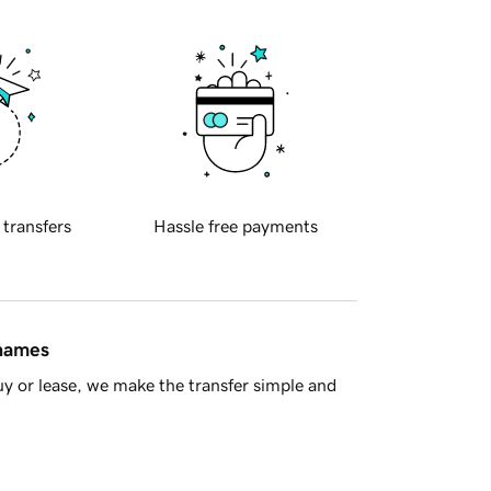
 transfers
Hassle free payments
 names
y or lease, we make the transfer simple and