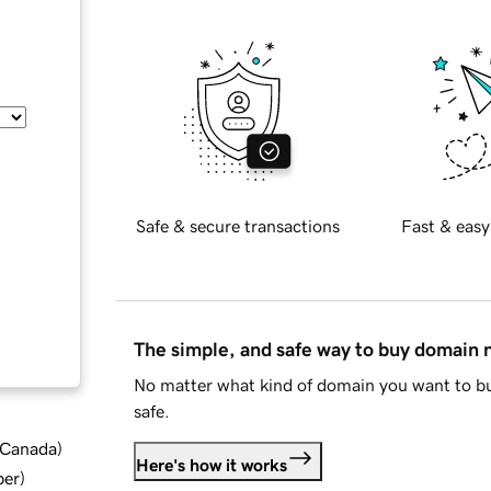
Safe & secure transactions
Fast & easy
The simple, and safe way to buy domain
No matter what kind of domain you want to bu
safe.
d Canada
)
Here's how it works
ber
)