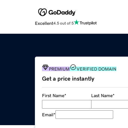
Excellent
4.5 out of 5
PREMIUM
VERIFIED DOMAIN
Get a price instantly
First Name
*
Last Name
*
Email
*