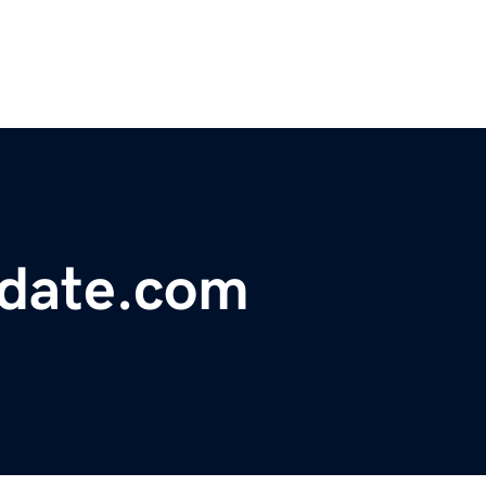
pdate.com