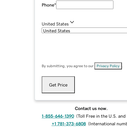
Phone
*
United States
By submitting, you agree to our
Privacy Policy
.
Get Price
Contact us now.
1-855-646-1390
(
Toll Free in the U.S. an
+1 781-373-6808
(
International num