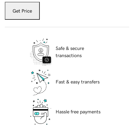
Get Price
Safe & secure
transactions
Fast & easy transfers
Hassle free payments