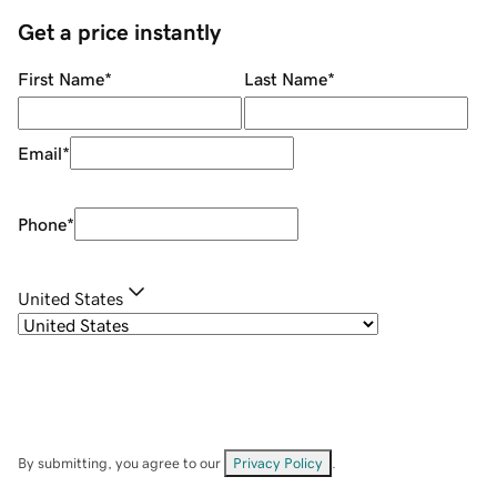
Get a price instantly
First Name
*
Last Name
*
Email
*
Phone
*
United States
By submitting, you agree to our
Privacy Policy
.