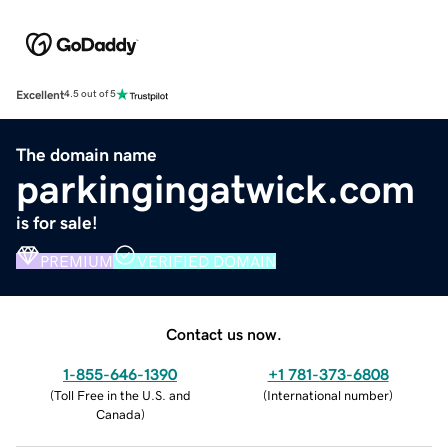
Excellent
4.5 out of 5
The domain name
parkingingatwick.com
is for sale!
PREMIUM
VERIFIED DOMAIN
Contact us now.
1-855-646-1390
+1 781-373-6808
(
Toll Free in the U.S. and
(
International number
)
Canada
)