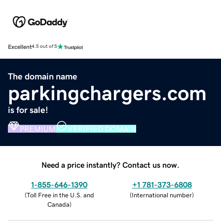
Excellent
4.5 out of 5
The domain name
parkingchargers.com
is for sale!
PREMIUM
VERIFIED DOMAIN
Need a price instantly? Contact us now.
1-855-646-1390
+1 781-373-6808
(
Toll Free in the U.S. and
(
International number
)
Canada
)