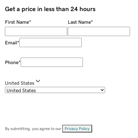
Get a price in less than 24 hours
First Name
*
Last Name
*
Email
*
Phone
*
United States
By submitting, you agree to our
Privacy Policy
.