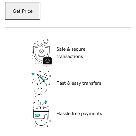
Get Price
Safe & secure
transactions
Fast & easy transfers
Hassle free payments