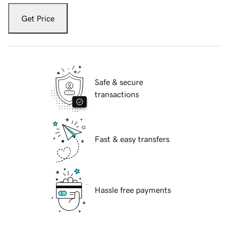
Get Price
Safe & secure
transactions
Fast & easy transfers
Hassle free payments