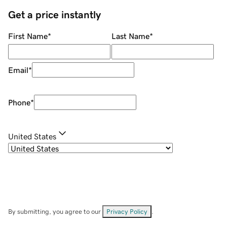
Get a price instantly
First Name
*
Last Name
*
Email
*
Phone
*
United States
By submitting, you agree to our
Privacy Policy
.