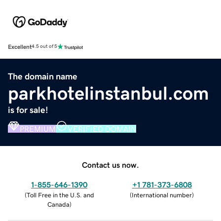
Excellent
4.5 out of 5
The domain name
parkhotelinstanbul.com
is for sale!
PREMIUM
VERIFIED DOMAIN
Contact us now.
1-855-646-1390
+1 781-373-6808
(
Toll Free in the U.S. and
(
International number
)
Canada
)