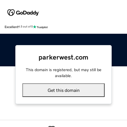
Excellent
4.5 out of 5
parkerwest.com
This domain is registered, but may still be
available.
Get this domain