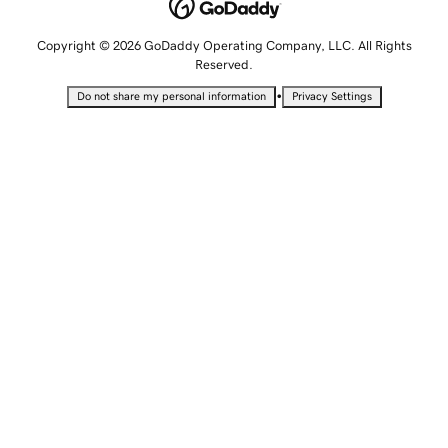
Copyright © 2026 GoDaddy Operating Company, LLC. All Rights
Reserved.
•
Do not share my personal information
Privacy Settings