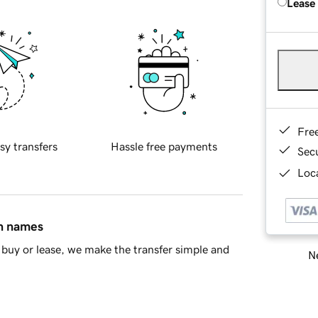
Lease
Fre
sy transfers
Hassle free payments
Sec
Loca
in names
buy or lease, we make the transfer simple and
Ne