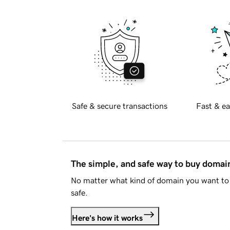
Safe & secure transactions
Fast & ea
The simple, and safe way to buy doma
No matter what kind of domain you want to 
safe.
Here's how it works