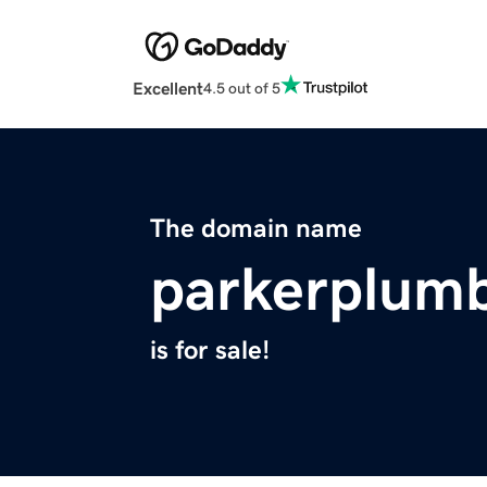
Excellent
4.5 out of 5
The domain name
parkerplum
is for sale!