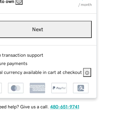
 to own
/ month
Next
e transaction support
ure payments
l currency available in cart at checkout
ed help? Give us a call.
480-651-9741