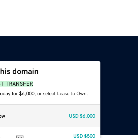
this domain
ST TRANSFER
today for $6,000, or select Lease to Own.
ow
USD
$6,000
USD
$500