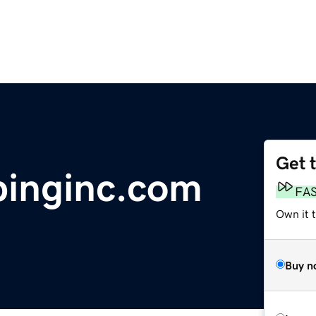
Get 
binginc.com
FA
Own it 
Buy n