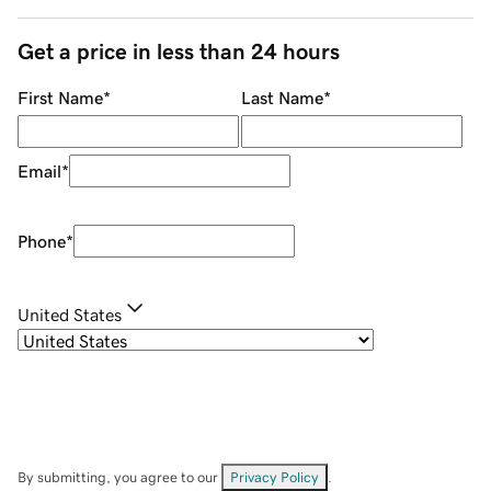
Get a price in less than 24 hours
First Name
*
Last Name
*
Email
*
Phone
*
United States
By submitting, you agree to our
Privacy Policy
.