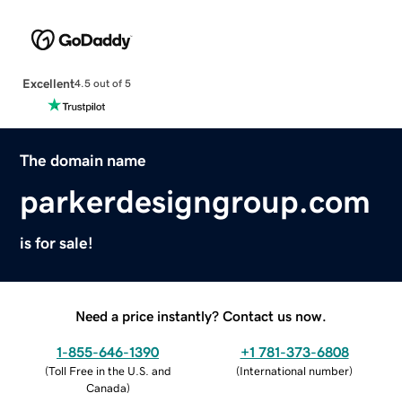
Excellent
4.5 out of 5
The domain name
parkerdesigngroup.com
is for sale!
Need a price instantly? Contact us now.
1-855-646-1390
+1 781-373-6808
(
Toll Free in the U.S. and
(
International number
)
Canada
)