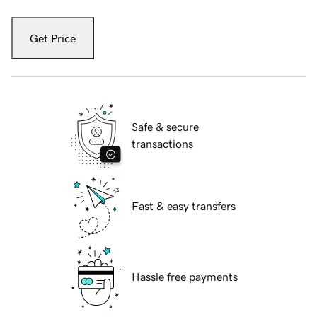
Get Price
Safe & secure
transactions
Fast & easy transfers
Hassle free payments