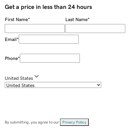
Get a price in less than 24 hours
First Name
*
Last Name
*
Email
*
Phone
*
United States
By submitting, you agree to our
Privacy Policy
.