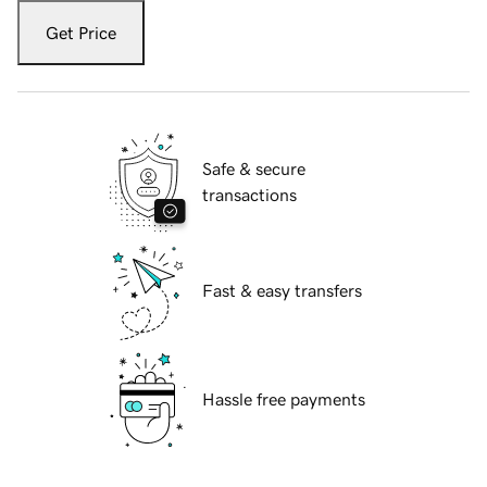
Get Price
Safe & secure
transactions
Fast & easy transfers
Hassle free payments