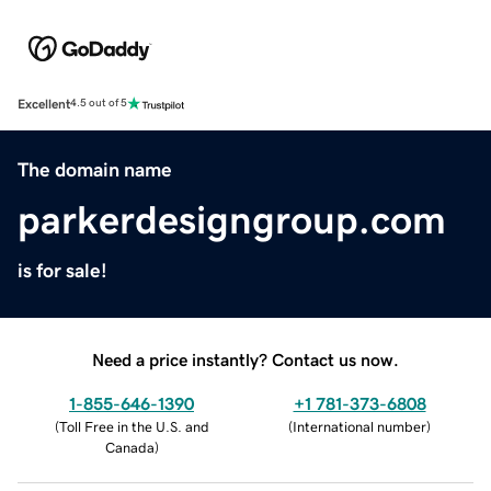
Excellent
4.5 out of 5
The domain name
parkerdesigngroup.com
is for sale!
Need a price instantly? Contact us now.
1-855-646-1390
+1 781-373-6808
(
Toll Free in the U.S. and
(
International number
)
Canada
)