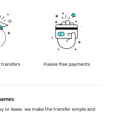
 transfers
Hassle free payments
 names
y or lease, we make the transfer simple and