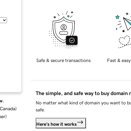
Safe & secure transactions
Fast & easy
The simple, and safe way to buy domain
w.
No matter what kind of domain you want to bu
d Canada
)
safe.
ber
)
Here's how it works