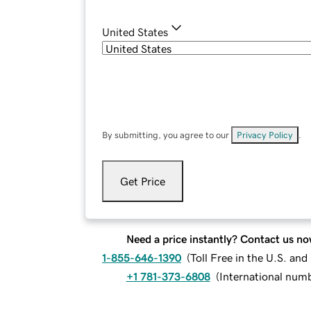
United States
By submitting, you agree to our
Privacy Policy
.
Get Price
Need a price instantly? Contact us no
1-855-646-1390
(
Toll Free in the U.S. an
+1 781-373-6808
(
International num