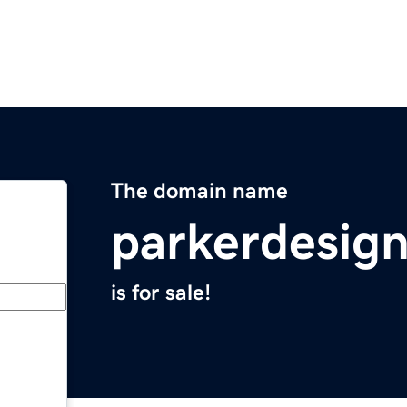
The domain name
parkerdesig
is for sale!