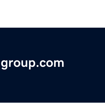
ngroup.com