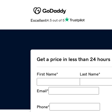
Excellent
4.5 out of 5
Get a price in less than 24 hours
First Name
*
Last Name
*
Email
*
Phone
*