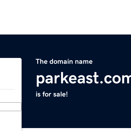
The domain name
parkeast.co
is for sale!