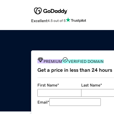
Excellent
4.5 out of 5
PREMIUM
VERIFIED DOMAIN
Get a price in less than 24 hours
First Name
*
Last Name
*
Email
*