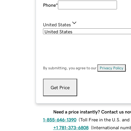
Phone
*
United States
By submitting, you agree to our
Privacy Policy
.
Get Price
Need a price instantly? Contact us no
1-855-646-1390
(
Toll Free in the U.S. an
+1 781-373-6808
(
International num