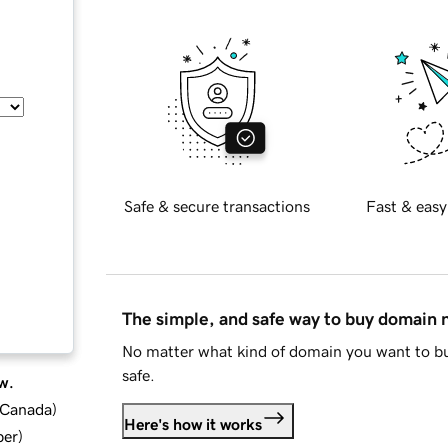
Safe & secure transactions
Fast & easy
The simple, and safe way to buy domain
No matter what kind of domain you want to bu
safe.
w.
d Canada
)
Here's how it works
ber
)