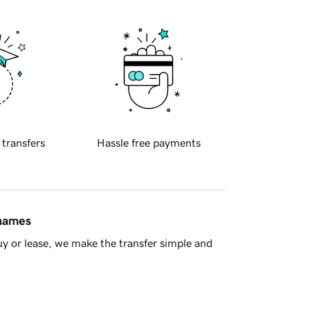
 transfers
Hassle free payments
 names
y or lease, we make the transfer simple and