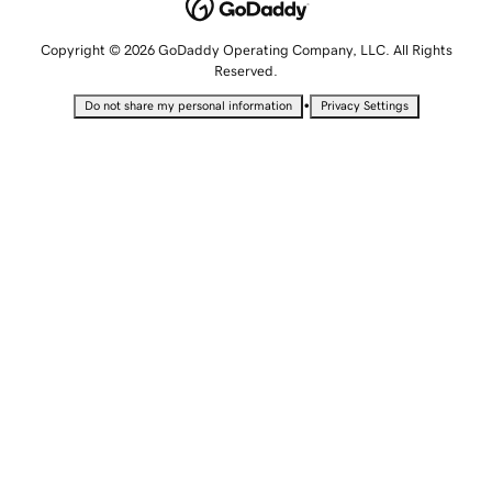
Copyright © 2026 GoDaddy Operating Company, LLC. All Rights
Reserved.
•
Do not share my personal information
Privacy Settings