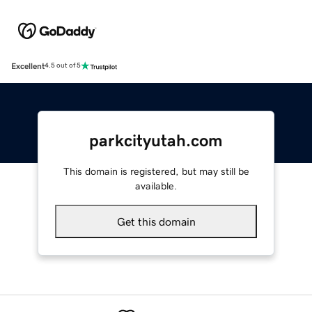
Excellent
4.5 out of 5
parkcityutah.com
This domain is registered, but may still be
available.
Get this domain