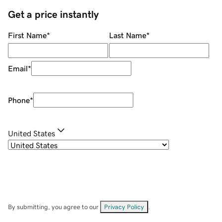
Get a price instantly
First Name
*
Last Name
*
Email
*
Phone
*
United States
By submitting, you agree to our
Privacy Policy
.