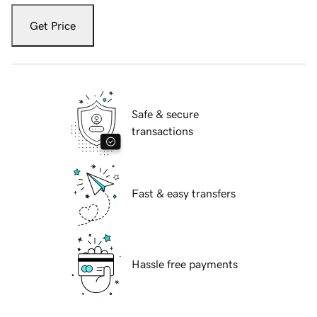
Get Price
Safe & secure
transactions
Fast & easy transfers
Hassle free payments