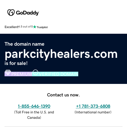
Excellent
4.5 out of 5
The domain name
parkcityhealers.com
is for sale!
PREMIUM
VERIFIED DOMAIN
Contact us now.
1-855-646-1390
+1 781-373-6808
(
Toll Free in the U.S. and
(
International number
)
Canada
)