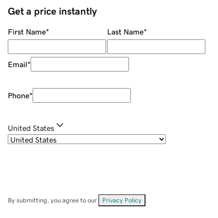
Get a price instantly
First Name
*
Last Name
*
Email
*
Phone
*
United States
By submitting, you agree to our
Privacy Policy
.