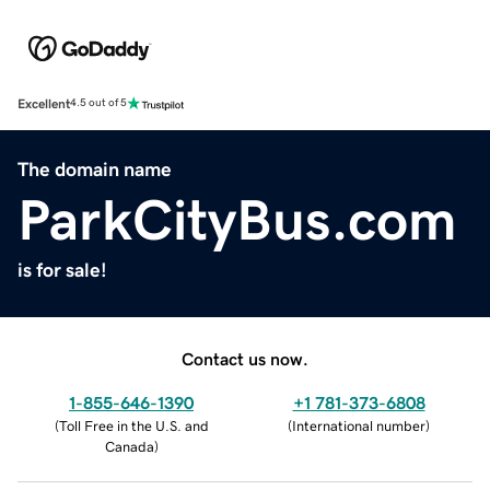
Excellent
4.5 out of 5
The domain name
ParkCityBus.com
is for sale!
Contact us now.
1-855-646-1390
+1 781-373-6808
(
Toll Free in the U.S. and
(
International number
)
Canada
)