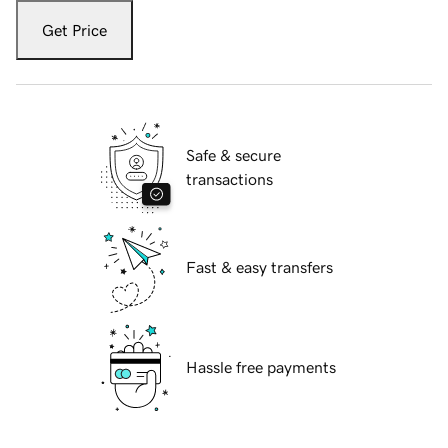
Get Price
Safe & secure
transactions
Fast & easy transfers
Hassle free payments