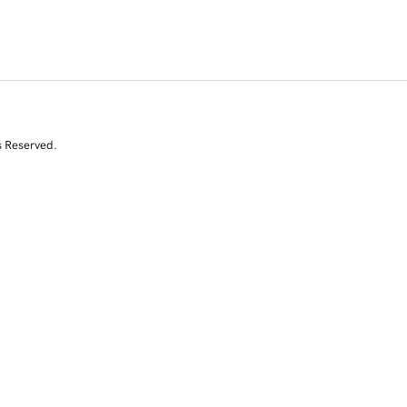
s Reserved.