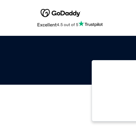
Excellent
4.5 out of 5