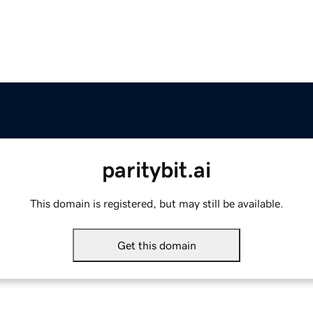
paritybit.ai
This domain is registered, but may still be available.
Get this domain