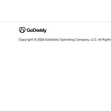
Copyright © 2026 GoDaddy Operating Company, LLC. All Right