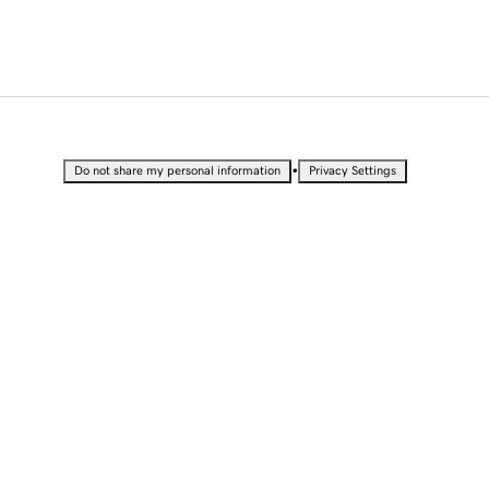
•
Do not share my personal information
Privacy Settings