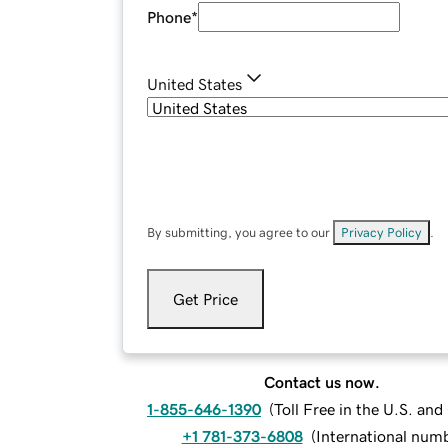
Phone
*
United States
By submitting, you agree to our
Privacy Policy
.
Get Price
Contact us now.
1-855-646-1390
(
Toll Free in the U.S. an
+1 781-373-6808
(
International num