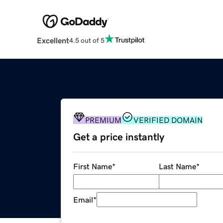
Excellent
4.5 out of 5
PREMIUM
VERIFIED DOMAIN
Get a price instantly
First Name
*
Last Name
*
Email
*