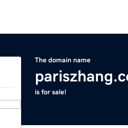
The domain name
pariszhang.
is for sale!