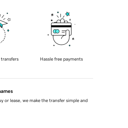
 transfers
Hassle free payments
 names
y or lease, we make the transfer simple and