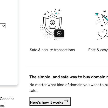
Safe & secure transactions
Fast & easy
The simple, and safe way to buy domain
No matter what kind of domain you want to bu
safe.
d Canada
)
Here's how it works
ber
)