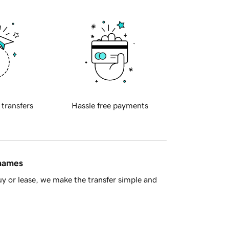
 transfers
Hassle free payments
 names
y or lease, we make the transfer simple and