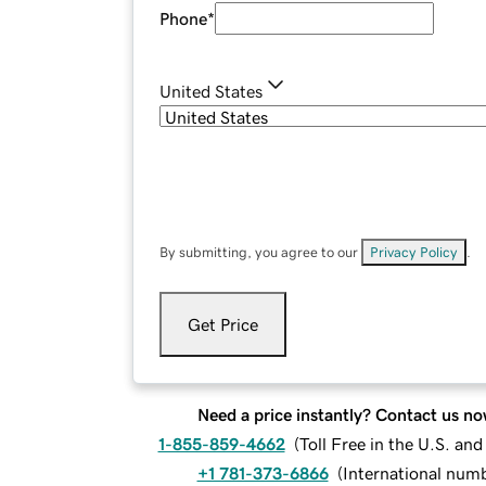
Phone
*
United States
By submitting, you agree to our
Privacy Policy
.
Get Price
Need a price instantly? Contact us no
1-855-859-4662
(
Toll Free in the U.S. an
+1 781-373-6866
(
International num