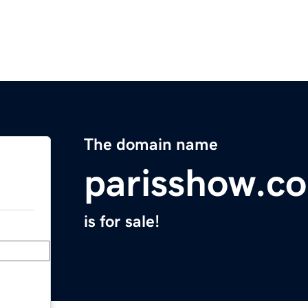
The domain name
parisshow.c
is for sale!