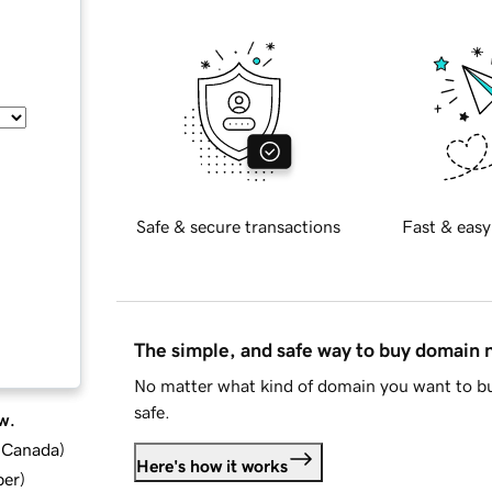
Safe & secure transactions
Fast & easy
The simple, and safe way to buy domain
No matter what kind of domain you want to bu
safe.
w.
d Canada
)
Here's how it works
ber
)