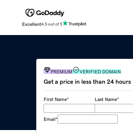
Excellent
4.5 out of 5
PREMIUM
VERIFIED DOMAIN
Get a price in less than 24 hours
First Name
*
Last Name
*
Email
*